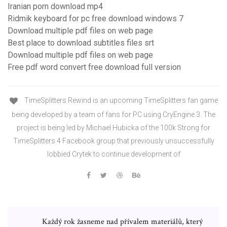
Iranian porn download mp4
Ridmik keyboard for pc free download windows 7
Download multiple pdf files on web page
Best place to download subtitles files srt
Download multiple pdf files on web page
Free pdf word convert free download full version
TimeSplitters Rewind is an upcoming TimeSplitters fan game
being developed by a team of fans for PC using CryEngine 3. The
project is being led by Michael Hubicka of the 100k Strong for
TimeSplitters 4 Facebook group that previously unsuccessfully
lobbied Crytek to continue development of
Každý rok žasneme nad přívalem materiálů, který