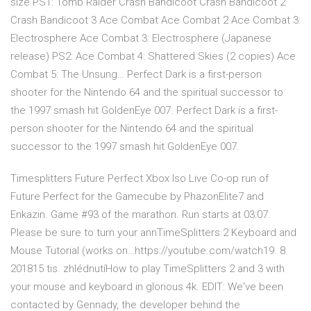
size PS1: Tomb Raider Crash Bandicoot Crash Bandicoot 2
Crash Bandicoot 3 Ace Combat Ace Combat 2 Ace Combat 3:
Electrosphere Ace Combat 3: Electrosphere (Japanese
release) PS2: Ace Combat 4: Shattered Skies (2 copies) Ace
Combat 5: The Unsung… Perfect Dark is a first-person
shooter for the Nintendo 64 and the spiritual successor to
the 1997 smash hit GoldenEye 007. Perfect Dark is a first-
person shooter for the Nintendo 64 and the spiritual
successor to the 1997 smash hit GoldenEye 007.
Timesplitters Future Perfect Xbox Iso Live Co-op run of
Future Perfect for the Gamecube by PhazonElite7 and
Enkazin. Game #93 of the marathon. Run starts at 03:07.
Please be sure to turn your annTimeSplitters 2 Keyboard and
Mouse Tutorial (works on…https://youtube.com/watch19. 8.
201815 tis. zhlédnutíHow to play TimeSplitters 2 and 3 with
your mouse and keyboard in glorious 4k. EDIT: We've been
contacted by Gennady, the developer behind the