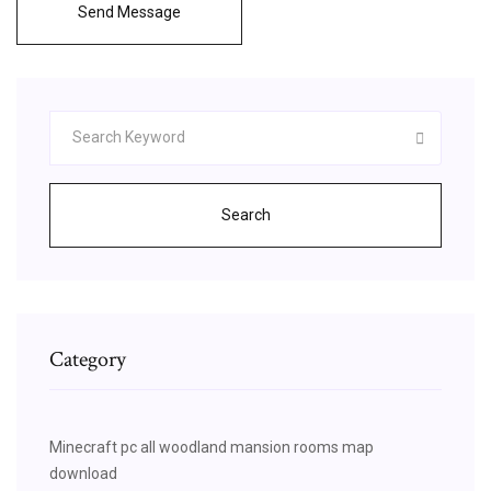
Send Message
Search
Category
Minecraft pc all woodland mansion rooms map
download