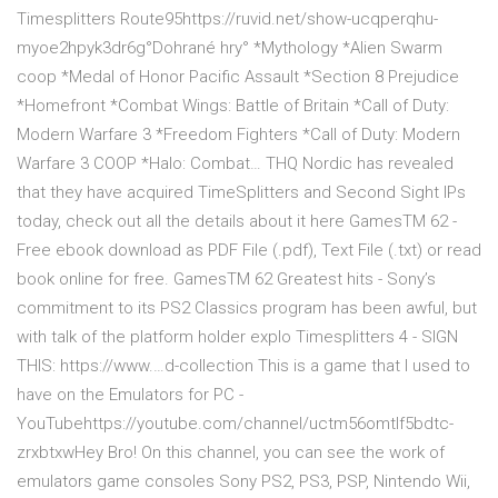
Timesplitters Route95https://ruvid.net/show-ucqperqhu-
myoe2hpyk3dr6g°Dohrané hry° *Mythology *Alien Swarm
coop *Medal of Honor Pacific Assault *Section 8 Prejudice
*Homefront *Combat Wings: Battle of Britain *Call of Duty:
Modern Warfare 3 *Freedom Fighters *Call of Duty: Modern
Warfare 3 COOP *Halo: Combat… THQ Nordic has revealed
that they have acquired TimeSplitters and Second Sight IPs
today, check out all the details about it here GamesTM 62 -
Free ebook download as PDF File (.pdf), Text File (.txt) or read
book online for free. GamesTM 62 Greatest hits - Sony’s
commitment to its PS2 Classics program has been awful, but
with talk of the platform holder explo Timesplitters 4 - SIGN
THIS: https://www.…d-collection This is a game that I used to
have on the Emulators for PC -
YouTubehttps://youtube.com/channel/uctm56omtlf5bdtc-
zrxbtxwHey Bro! On this channel, you can see the work of
emulators game consoles Sony PS2, PS3, PSP, Nintendo Wii,