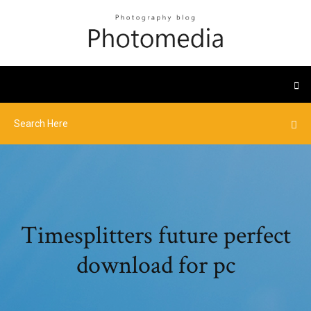
Timesplitters future perfect
download for pc