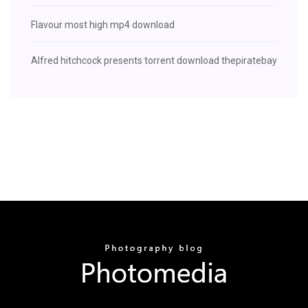
Flavour most high mp4 download
Alfred hitchcock presents torrent download thepiratebay