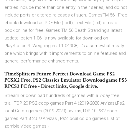
entries include more than one entry in their series, and do not
include ports or altered releases of such. GamesTM 56 - Free
ebook download as PDF File (.pdf), Text File (.txt) or read
book online for free. Games TM 56 Death Stranding's latest
update, patch 1.06, is now available for download on
PlayStation 4. Weighing in at 1.049GB, it's a somewhat meaty
one which brings with it improvements to online features and
general performance enhancements.
TimeSplitters Future Perfect Download Game PS2
PCSX2 Free, PS2 Classics Emulator Download game PS3
RPCS3 PC free - Direct links, Google drive.
Stream or download hundreds of games with a 7-day free
trial. TOP 20 PS2 coop games Part 4 (2019-2020 Arvizas),Ps2
local Co-op games (2019-2020) arvizas,TOP 10 PS2 coop
games Part 3 2019 Arvizas , Ps2 local co op games List of
zombie video games -