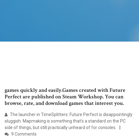
games quickly and easily.Games created with Future
Perfect are published on Steam Workshop. You can
browse, rate, and download games that interest you.
The launcher in TimeSplitters: Future Perfect is disappointingly
sluggish. Mapmaking is something that's a standard on the PC
side of things, but still practically unheard of for consoles.
9 Comments