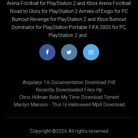
Arena Football for PlayStation 2 and Xbox Arena Football:
Road to Glory for PlayStation 2 Armies of Exigo for PC
Burnout Revenge for PlayStation 2 and Xbox Burnout
Dominator for PlayStation Portable FIFA 2005 for PC,
PlayStation 2 and…
Angularjs 1.6 Documentation Download Pdf
Recently Downloaded Files Hp
Chris Hillman Bidin My Time Download Torrent
Marilyn Manson - This Is Halloween Mp4 Download
Copyright ©
2026 All rights reserved