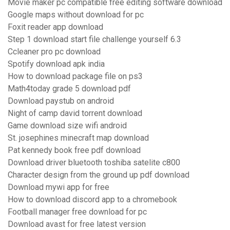
Movie maker pc compatible free editing software download
Google maps without download for pc
Foxit reader app download
Step 1 download start file challenge yourself 6.3
Ccleaner pro pc download
Spotify download apk india
How to download package file on ps3
Math4today grade 5 download pdf
Download paystub on android
Night of camp david torrent download
Game download size wifi android
St. josephines minecraft map download
Pat kennedy book free pdf download
Download driver bluetooth toshiba satelite c800
Character design from the ground up pdf download
Download mywi app for free
How to download discord app to a chromebook
Football manager free download for pc
Download avast for free latest version