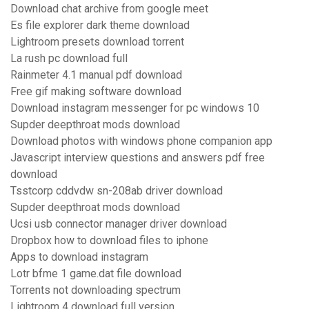
Download chat archive from google meet
Es file explorer dark theme download
Lightroom presets download torrent
La rush pc download full
Rainmeter 4.1 manual pdf download
Free gif making software download
Download instagram messenger for pc windows 10
Supder deepthroat mods download
Download photos with windows phone companion app
Javascript interview questions and answers pdf free
download
Tsstcorp cddvdw sn-208ab driver download
Supder deepthroat mods download
Ucsi usb connector manager driver download
Dropbox how to download files to iphone
Apps to download instagram
Lotr bfme 1 game.dat file download
Torrents not downloading spectrum
Lightroom 4 download full version