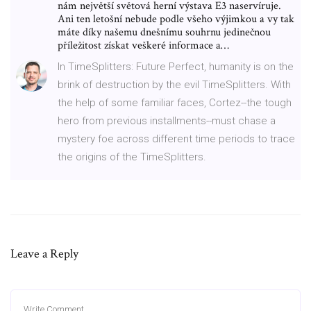
nám největší světová herní výstava E3 naservíruje.
Ani ten letošní nebude podle všeho výjimkou a vy tak
máte díky našemu dnešnímu souhrnu jedinečnou
příležitost získat veškeré informace a…
In TimeSplitters: Future Perfect, humanity is on the
brink of destruction by the evil TimeSplitters. With
the help of some familiar faces, Cortez--the tough
hero from previous installments--must chase a
mystery foe across different time periods to trace
the origins of the TimeSplitters.
Leave a Reply