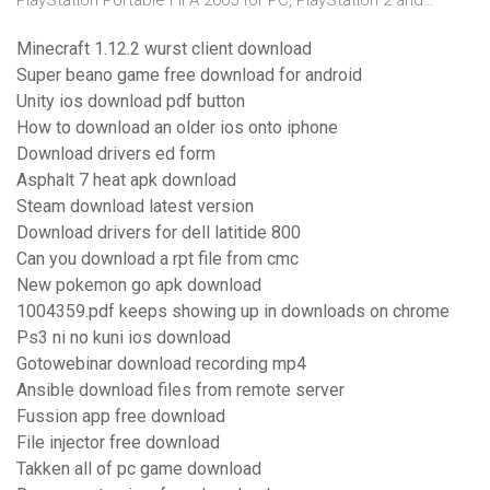
PlayStation Portable FIFA 2005 for PC, PlayStation 2 and…
Minecraft 1.12.2 wurst client download
Super beano game free download for android
Unity ios download pdf button
How to download an older ios onto iphone
Download drivers ed form
Asphalt 7 heat apk download
Steam download latest version
Download drivers for dell latitide 800
Can you download a rpt file from cmc
New pokemon go apk download
1004359.pdf keeps showing up in downloads on chrome
Ps3 ni no kuni ios download
Gotowebinar download recording mp4
Ansible download files from remote server
Fussion app free download
File injector free download
Takken all of pc game download