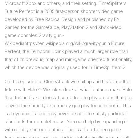
Microsoft Xbox and others, and their setting. TimeSplitters:
Future Perfect is a 2005 first-person shooter video game
developed by Free Radical Design and published by EA
Games for the GameCube, PlayStation 2 and Xbox video
game consoles.Gravity gun -
Wikipediahttps://en.wikipedia.org/wiki/gravity-gunIn Future
Perfect, the Temporal Uplink played a much larger role than
that of its previous, map and mini-game oriented functionality,
which the device was originally used for in TimeSplitters 2.
On this episode of CloneAttack we suit up and head into the
future with Halo 4. We take a look at what features make Halo
4 so fun and take a look at some free to play options that give
players the same type of meaty gun-play found in both… This
is a dynamic list and may never be able to satisfy particular
standards for completeness. You can help by expanding it
with reliably sourced entries. This is a list of video game
franchises, organized and sorted alphabetically by name; all