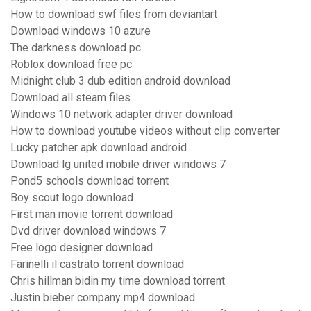
How to download swf files from deviantart
Download windows 10 azure
The darkness download pc
Roblox download free pc
Midnight club 3 dub edition android download
Download all steam files
Windows 10 network adapter driver download
How to download youtube videos without clip converter
Lucky patcher apk download android
Download lg united mobile driver windows 7
Pond5 schools download torrent
Boy scout logo download
First man movie torrent download
Dvd driver download windows 7
Free logo designer download
Farinelli il castrato torrent download
Chris hillman bidin my time download torrent
Justin bieber company mp4 download