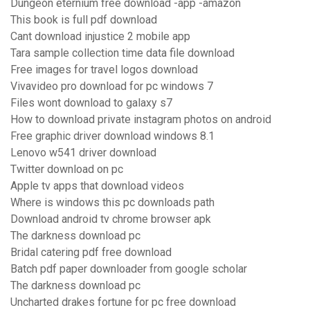
Dungeon eternium free download -app -amazon
This book is full pdf download
Cant download injustice 2 mobile app
Tara sample collection time data file download
Free images for travel logos download
Vivavideo pro download for pc windows 7
Files wont download to galaxy s7
How to download private instagram photos on android
Free graphic driver download windows 8.1
Lenovo w541 driver download
Twitter download on pc
Apple tv apps that download videos
Where is windows this pc downloads path
Download android tv chrome browser apk
The darkness download pc
Bridal catering pdf free download
Batch pdf paper downloader from google scholar
The darkness download pc
Uncharted drakes fortune for pc free download