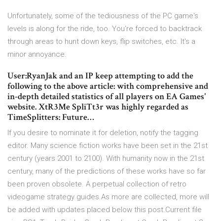
Unfortunately, some of the tediousness of the PC game's
levels is along for the ride, too. You're forced to backtrack
through areas to hunt down keys, flip switches, etc. It's a
minor annoyance.
User:RyanJak and an IP keep attempting to add the
following to the above article: with comprehensive and
in-depth detailed statistics of all players on EA Games'
website. XtR3Me SpliTt3r was highly regarded as
TimeSplitters: Future…
If you desire to nominate it for deletion, notify the tagging
editor. Many science fiction works have been set in the 21st
century (years 2001 to 2100). With humanity now in the 21st
century, many of the predictions of these works have so far
been proven obsolete. A perpetual collection of retro
videogame strategy guides.As more are collected, more will
be added with updates placed below this post.Current file