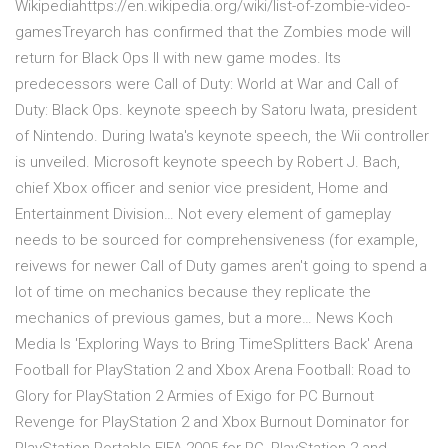
Wikipediahttps://en.wikipedia.org/wiki/list-of-zombie-video-
gamesTreyarch has confirmed that the Zombies mode will
return for Black Ops II with new game modes. Its
predecessors were Call of Duty: World at War and Call of
Duty: Black Ops. keynote speech by Satoru Iwata, president
of Nintendo. During Iwata's keynote speech, the Wii controller
is unveiled. Microsoft keynote speech by Robert J. Bach,
chief Xbox officer and senior vice president, Home and
Entertainment Division… Not every element of gameplay
needs to be sourced for comprehensiveness (for example,
reivews for newer Call of Duty games aren't going to spend a
lot of time on mechanics because they replicate the
mechanics of previous games, but a more… News Koch
Media Is 'Exploring Ways to Bring TimeSplitters Back' Arena
Football for PlayStation 2 and Xbox Arena Football: Road to
Glory for PlayStation 2 Armies of Exigo for PC Burnout
Revenge for PlayStation 2 and Xbox Burnout Dominator for