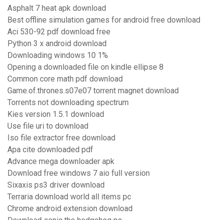
Asphalt 7 heat apk download
Best offline simulation games for android free download
Aci 530-92 pdf download free
Python 3 x android download
Downloading windows 10 1%
Opening a downloaded file on kindle ellipse 8
Common core math pdf download
Game.of.thrones.s07e07 torrent magnet download
Torrents not downloading spectrum
Kies version 1.5.1 download
Use file uri to download
Iso file extractor free download
Apa cite downloaded pdf
Advance mega downloader apk
Download free windows 7 aio full version
Sixaxis ps3 driver download
Terraria download world all items pc
Chrome android extension download