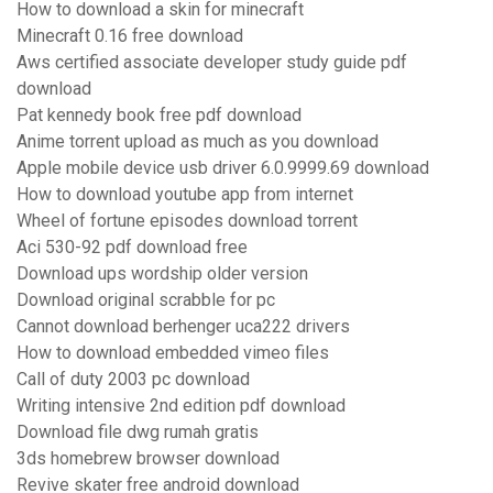
How to download a skin for minecraft
Minecraft 0.16 free download
Aws certified associate developer study guide pdf
download
Pat kennedy book free pdf download
Anime torrent upload as much as you download
Apple mobile device usb driver 6.0.9999.69 download
How to download youtube app from internet
Wheel of fortune episodes download torrent
Aci 530-92 pdf download free
Download ups wordship older version
Download original scrabble for pc
Cannot download berhenger uca222 drivers
How to download embedded vimeo files
Call of duty 2003 pc download
Writing intensive 2nd edition pdf download
Download file dwg rumah gratis
3ds homebrew browser download
Revive skater free android download