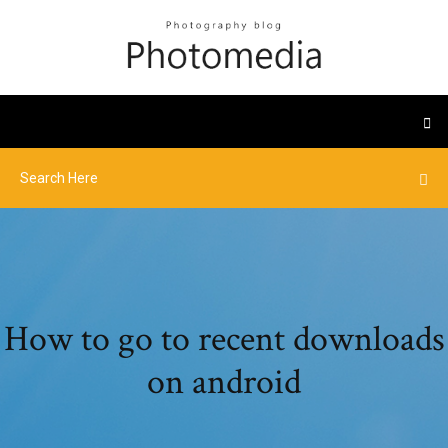
How to go to recent downloads
on android