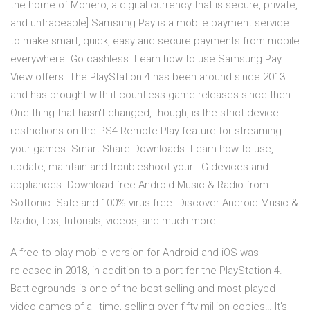
the home of Monero, a digital currency that is secure, private,
and untraceable] Samsung Pay is a mobile payment service
to make smart, quick, easy and secure payments from mobile
everywhere. Go cashless. Learn how to use Samsung Pay.
View offers. The PlayStation 4 has been around since 2013
and has brought with it countless game releases since then.
One thing that hasn't changed, though, is the strict device
restrictions on the PS4 Remote Play feature for streaming
your games. Smart Share Downloads. Learn how to use,
update, maintain and troubleshoot your LG devices and
appliances. Download free Android Music & Radio from
Softonic. Safe and 100% virus-free. Discover Android Music &
Radio, tips, tutorials, videos, and much more.
A free-to-play mobile version for Android and iOS was
released in 2018, in addition to a port for the PlayStation 4.
Battlegrounds is one of the best-selling and most-played
video games of all time, selling over fifty million copies… It's