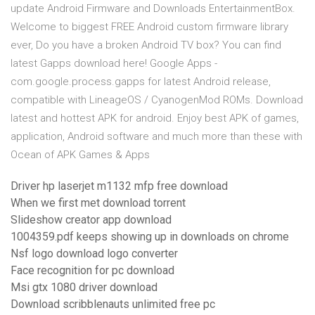
update Android Firmware and Downloads EntertainmentBox.
Welcome to biggest FREE Android custom firmware library
ever, Do you have a broken Android TV box? You can find
latest Gapps download here! Google Apps -
com.google.process.gapps for latest Android release,
compatible with LineageOS / CyanogenMod ROMs. Download
latest and hottest APK for android. Enjoy best APK of games,
application, Android software and much more than these with
Ocean of APK Games & Apps
Driver hp laserjet m1132 mfp free download
When we first met download torrent
Slideshow creator app download
1004359.pdf keeps showing up in downloads on chrome
Nsf logo download logo converter
Face recognition for pc download
Msi gtx 1080 driver download
Download scribblenauts unlimited free pc