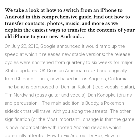
We take a look at how to switch from an iPhone to
Android in this comprehensive guide. Find out how to
transfer contacts, photos, music, and more as we
explain the easiest ways to transfer the contents of your
old iPhone to your new Android…
On July 22, 2010, Google announced it would ramp up the
speed at which it releases new stable versions; the release
cycles were shortened from quarterly to six weeks for major
Stable updates. OK Go is an American rock band originally
from Chicago, Illinois, now based in Los Angeles, California.
The band is composed of Damian Kulash (lead vocals, guitar),
Tim Nordwind (bass guitar and vocals), Dan Konopka (drums
and percussion… The main addition is Buddy, a Pokemon
sidekick that will travel with you along the streets. The other
signification (or the Most Important!!! change is that the game
is now incompatible with rooted Android devices which
potentially affects… How to Fix Android TV Box, How to