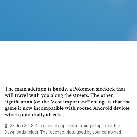
The main addition is Buddy, a Pokemon sidekick that
will travel with you along the streets. The other
signification (or the Most Important!!! change is that the
game is now incompatible with rooted Android devices
which potentially affects…
28 Jun 2018 Zap cached app files in a single tap, clear the
Downloads folder, The “cached” data used by your combined