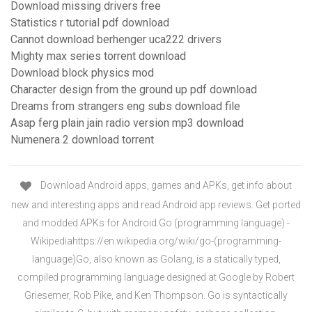
Download missing drivers free
Statistics r tutorial pdf download
Cannot download berhenger uca222 drivers
Mighty max series torrent download
Download block physics mod
Character design from the ground up pdf download
Dreams from strangers eng subs download file
Asap ferg plain jain radio version mp3 download
Numenera 2 download torrent
Download Android apps, games and APKs, get info about
new and interesting apps and read Android app reviews. Get ported
and modded APKs for Android.Go (programming language) -
Wikipediahttps://en.wikipedia.org/wiki/go-(programming-
language)Go, also known as Golang, is a statically typed,
compiled programming language designed at Google by Robert
Griesemer, Rob Pike, and Ken Thompson. Go is syntactically