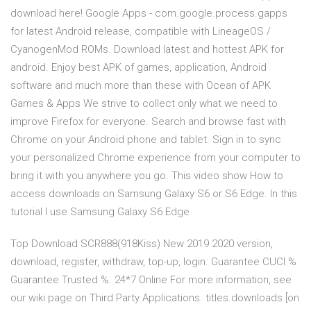
download here! Google Apps - com.google.process.gapps
for latest Android release, compatible with LineageOS /
CyanogenMod ROMs. Download latest and hottest APK for
android. Enjoy best APK of games, application, Android
software and much more than these with Ocean of APK
Games & Apps We strive to collect only what we need to
improve Firefox for everyone. Search and browse fast with
Chrome on your Android phone and tablet. Sign in to sync
your personalized Chrome experience from your computer to
bring it with you anywhere you go. This video show How to
access downloads on Samsung Galaxy S6 or S6 Edge. In this
tutorial I use Samsung Galaxy S6 Edge
Top Download SCR888(918Kiss) New 2019 2020 version,
download, register, withdraw, top-up, login. Guarantee CUCI %
Guarantee Trusted %. 24*7 Online For more information, see
our wiki page on Third Party Applications. titles.downloads [on