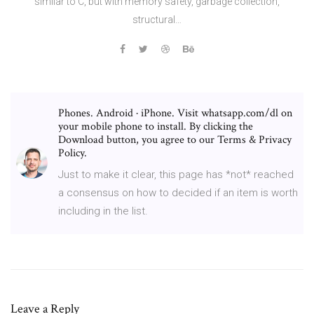
similar to C, but with memory safety, garbage collection,
structural…
Phones. Android · iPhone. Visit whatsapp.com/dl on
your mobile phone to install. By clicking the
Download button, you agree to our Terms & Privacy
Policy.
Just to make it clear, this page has *not* reached
a consensus on how to decided if an item is worth
including in the list.
Leave a Reply