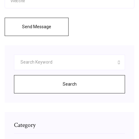
Send Message
Search
Category