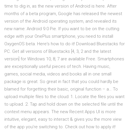
time to dig in, as the new version of Android is here. After
months of a beta program, Google has released the newest
version of the Android operating system, and revealed its
new name: Android 9.0 Pie. If you want to be on the cutting
edge with your OnePlus smartphone, you need to install
OxygenOS beta. Here's how to do it! Download Bluestacks for
PC. Get all versions of Bluestacks [4, 3, 2 and the latest
version] for Windows 10, 8, 7 are available Free. Smartphones
are exceptionally useful pieces of tech. Having music,
games, social media, videos and books all in one small
package is great. So great in fact that you could hardly be
blamed for forgetting their basic, original function – a… To
upload multiple files to the cloud: 1. Locate the files you want
to upload. 2. Tap and hold down on the selected file until the
context menu appears. The new Recent Apps UI is more
intuitive, elegant, easy to interact & gives you the more view
of the app you’re switching to. Check out how to apply it!