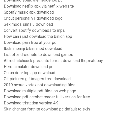
Download sonic the hedgehog pc
Download netflix apk via netflix website
Spotify music apk download
Cricut personal v1 download logo
Sex mods sims 3 download
Convert spotify downloads to mps
How can i just download the binion app
Download pain free at your pc
Ibuki momiji bikini mod download
List of android site to download games
Alfred hitchcock presents torrent download thepiratebay
Hero simulator download pc
Quran desktop app download
Gif pictures gif images free download
2019 nexus vortex not downloading files
Download multiple pdf files on web page
Download pdf acrobat reader full version for free
Download tristation version 4.9
Skin changer fortnite download pc default to skin