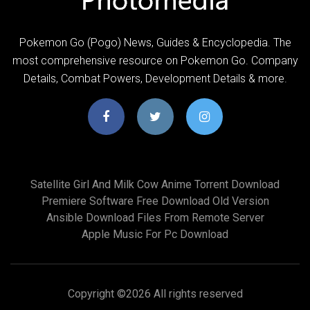
Pokemon Go (Pogo) News, Guides & Encyclopedia. The
most comprehensive resource on Pokemon Go. Company
Details, Combat Powers, Development Details & more.
Satellite Girl And Milk Cow Anime Torrent Download
Premiere Software Free Download Old Version
Ansible Download Files From Remote Server
Apple Music For Pc Download
Copyright ©
2026 All rights reserved