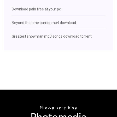
Download pain free at your pc
Beyond the time barrier mp4 download
Greatest showman mp3 songs download torrent