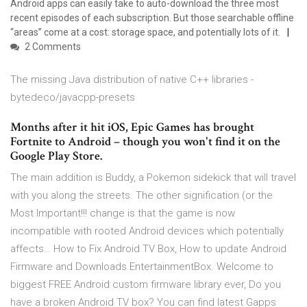
Android apps can easily take to auto-download the three most
recent episodes of each subscription. But those searchable offline
“areas” come at a cost: storage space, and potentially lots of it.
2 Comments
The missing Java distribution of native C++ libraries -
bytedeco/javacpp-presets
Months after it hit iOS, Epic Games has brought
Fortnite to Android – though you won't find it on the
Google Play Store.
The main addition is Buddy, a Pokemon sidekick that will travel
with you along the streets. The other signification (or the
Most Important!!! change is that the game is now
incompatible with rooted Android devices which potentially
affects… How to Fix Android TV Box, How to update Android
Firmware and Downloads EntertainmentBox. Welcome to
biggest FREE Android custom firmware library ever, Do you
have a broken Android TV box? You can find latest Gapps