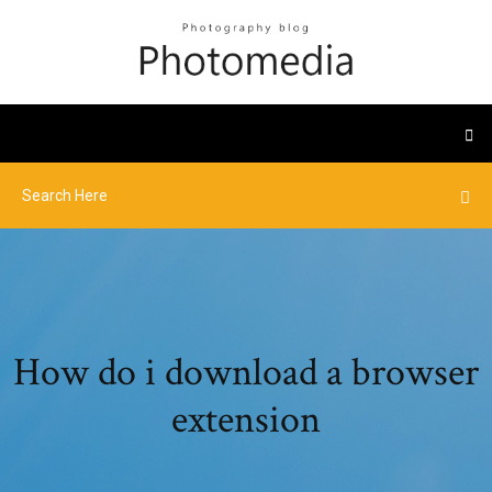
How do i download a browser
extension