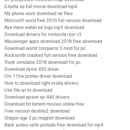
G kutta se full movie download mp4
My phone wont download rar files
Microsoft word free 2010 full version download
Aye mere watan ke logo mp3 download
Download drivers for motorola rzor v3
Messenger apps download 2018 free download
Download world conqueror 3 mod for pc
Rocksmith cracked full version free download
Truck simulator 2018 download for pc
Download dymo 450 driver
Cm-115w printer driver download
How to download right nvidia drivers
Use file uri to download
Download epson xp-440 drivers
Download hd torrent movies online free
Free version destiny2 download
Dragon age 2 pc magnet download
Back suites cello prelude free download for mp4