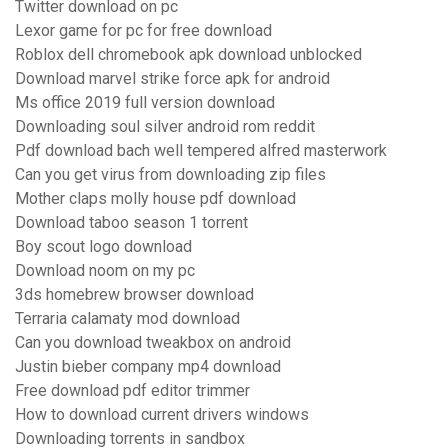
Twitter download on pc
Lexor game for pc for free download
Roblox dell chromebook apk download unblocked
Download marvel strike force apk for android
Ms office 2019 full version download
Downloading soul silver android rom reddit
Pdf download bach well tempered alfred masterwork
Can you get virus from downloading zip files
Mother claps molly house pdf download
Download taboo season 1 torrent
Boy scout logo download
Download noom on my pc
3ds homebrew browser download
Terraria calamaty mod download
Can you download tweakbox on android
Justin bieber company mp4 download
Free download pdf editor trimmer
How to download current drivers windows
Downloading torrents in sandbox