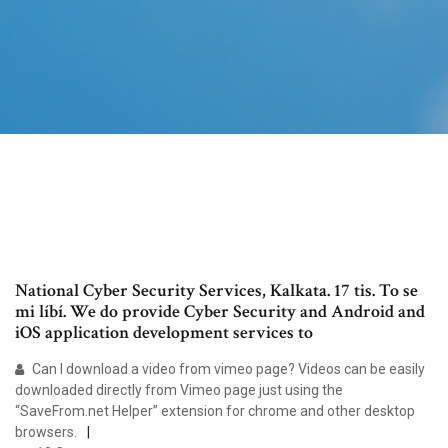
National Cyber Security Services, Kalkata. 17 tis. To se
mi líbí. We do provide Cyber Security and Android and
iOS application development services to
Can I download a video from vimeo page? Videos can be easily
downloaded directly from Vimeo page just using the
“SaveFrom.net Helper” extension for chrome and other desktop
browsers.