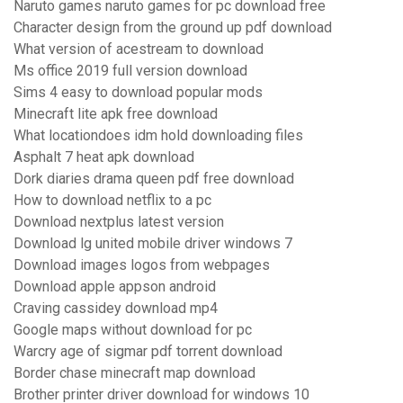
Naruto games naruto games for pc download free
Character design from the ground up pdf download
What version of acestream to download
Ms office 2019 full version download
Sims 4 easy to download popular mods
Minecraft lite apk free download
What locationdoes idm hold downloading files
Asphalt 7 heat apk download
Dork diaries drama queen pdf free download
How to download netflix to a pc
Download nextplus latest version
Download lg united mobile driver windows 7
Download images logos from webpages
Download apple appson android
Craving cassidey download mp4
Google maps without download for pc
Warcry age of sigmar pdf torrent download
Border chase minecraft map download
Brother printer driver download for windows 10