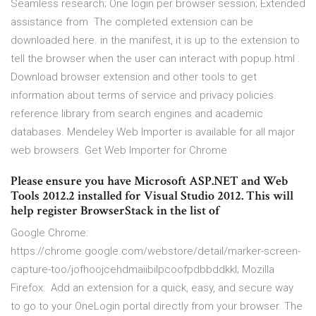
Seamless research; One login per browser session; Extended
assistance from The completed extension can be
downloaded here. in the manifest, it is up to the extension to
tell the browser when the user can interact with popup.html .
Download browser extension and other tools to get
information about terms of service and privacy policies.
reference library from search engines and academic
databases. Mendeley Web Importer is available for all major
web browsers. Get Web Importer for Chrome
Please ensure you have Microsoft ASP.NET and Web
Tools 2012.2 installed for Visual Studio 2012. This will
help register BrowserStack in the list of
Google Chrome:
https://chrome.google.com/webstore/detail/marker-screen-
capture-too/jofhoojcehdmaiibilpcoofpdbbddkkl; Mozilla
Firefox: Add an extension for a quick, easy, and secure way
to go to your OneLogin portal directly from your browser. The