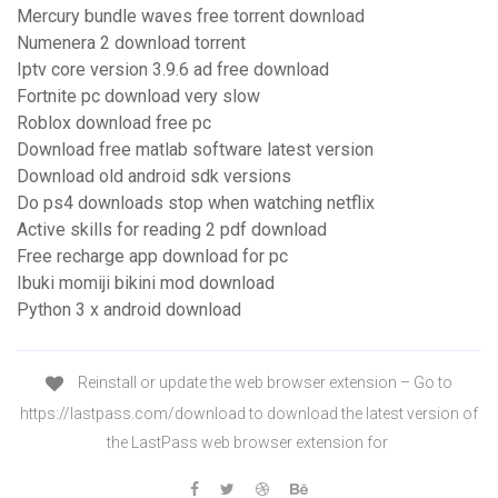
Mercury bundle waves free torrent download
Numenera 2 download torrent
Iptv core version 3.9.6 ad free download
Fortnite pc download very slow
Roblox download free pc
Download free matlab software latest version
Download old android sdk versions
Do ps4 downloads stop when watching netflix
Active skills for reading 2 pdf download
Free recharge app download for pc
Ibuki momiji bikini mod download
Python 3 x android download
Reinstall or update the web browser extension – Go to
https://lastpass.com/download to download the latest version of
the LastPass web browser extension for