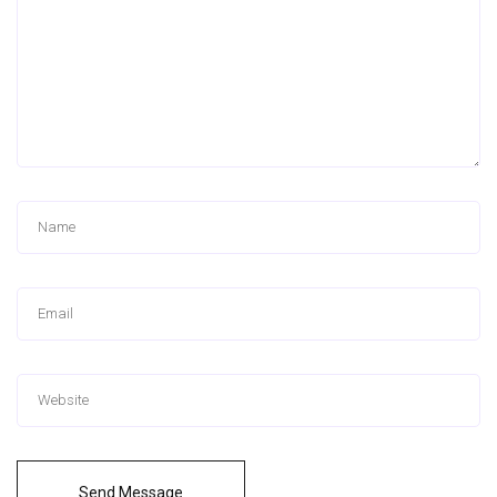
Send Message