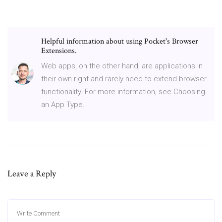
Helpful information about using Pocket's Browser
Extensions.
Web apps, on the other hand, are applications in
their own right and rarely need to extend browser
functionality. For more information, see Choosing
an App Type.
Leave a Reply