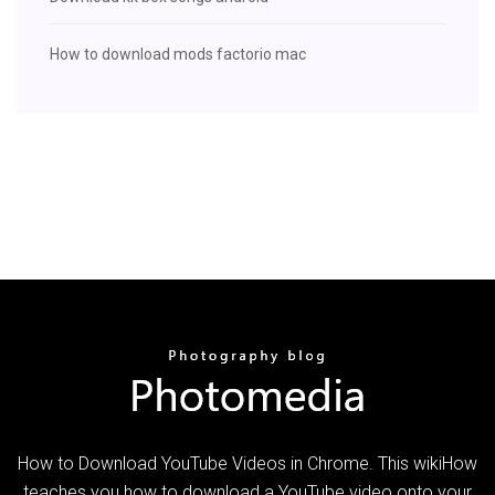
How to download mods factorio mac
How to Download YouTube Videos in Chrome. This wikiHow
teaches you how to download a YouTube video onto your