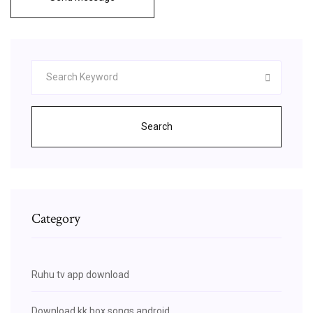
Search
Category
Ruhu tv app download
Download kk box songs android