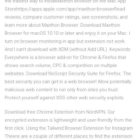
the easiest way to instal‎Maxthon Browser on the Mac App
Storehttps://apps.apple.com/app/maxthon-browser‎Read
reviews, compare customer ratings, see screenshots, and
learn more about Maxthon Browser. Download Maxthon
Browser for macOS 10.10 or later and enjoy it on your Mac. I
turn on browser monitoring in app but extension not work.
And I can't download with XDM (without Add URL). Keywords
Everywhere is a browser add-on for Chrome & Firefox that
shows search volume, CPC & competition on multiple
websites. Download NoScript Security Suite for Firefox. The
best security you can get in a web browser! Allow potentially
malicious web content to run only from sites you trust.
Protect yourself against XSS other web security exploits.
Download free Chrome Extention from NordVPN. Our
encrypted extension is lightweight and user-friendly from the
first click. Using the Tailwind Browser Extension for Instagram
Theere are a couple of different places to find the extension