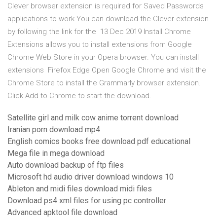
Clever browser extension is required for Saved Passwords
applications to work You can download the Clever extension
by following the link for the 13 Dec 2019 Install Chrome
Extensions allows you to install extensions from Google
Chrome Web Store in your Opera browser. You can install
extensions Firefox Edge Open Google Chrome and visit the
Chrome Store to install the Grammarly browser extension.
Click Add to Chrome to start the download.
Satellite girl and milk cow anime torrent download
Iranian porn download mp4
English comics books free download pdf educational
Mega file in mega download
Auto download backup of ftp files
Microsoft hd audio driver download windows 10
Ableton and midi files download midi files
Download ps4 xml files for using pc controller
Advanced apktool file download