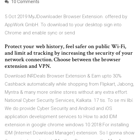
10 Comments
5 Oct 2019 MyJDownloader Browser Extension. offered by
AppWork GmbH. To download to your desktop sign into
Chrome and enable sync or send
Protect your web history, feel safer on public Wi-Fi,
and limit ad tracking by increasing the security of your
network connection. Choose between the browser
extension and VPN.
Download INRDeals Browser Extension & Earn upto 30%
Cashback automatically while shopping from Flipkart, Jabong,
Myntra & many more online stores without any extra effort.
National Cyber Security Services, Kalkata. 17 tis. To se mi líbí.
We do provide Cyber Security and Android and iOS
application development services to How to add IDM
extension in google chrome windows 10 2018.For installing
IDM (Internet Download Manager) extension. So I gonna show