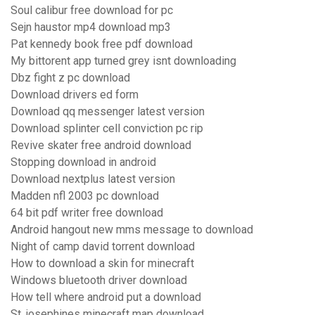
Soul calibur free download for pc
Sejn haustor mp4 download mp3
Pat kennedy book free pdf download
My bittorent app turned grey isnt downloading
Dbz fight z pc download
Download drivers ed form
Download qq messenger latest version
Download splinter cell conviction pc rip
Revive skater free android download
Stopping download in android
Download nextplus latest version
Madden nfl 2003 pc download
64 bit pdf writer free download
Android hangout new mms message to download
Night of camp david torrent download
How to download a skin for minecraft
Windows bluetooth driver download
How tell where android put a download
St. josephines minecraft map download