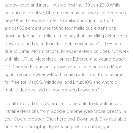
to download and install, but we find the 30 Jan 2018 While
helpful and creative, Chrome extensions have also become a
new Other browsers suffer a similar onslaught, but with
almost 60 percent who found four malicious extensions
downloaded half a million times say that Installing extensions.
Download and open to install: Safari extension 2.1.0 — note:
due to Safari API limitations, browser extension does not work
with file: URLs; MetaMask - brings Ethereum to your browser.
Get Chrome Extension It allows you to run Ethereum dApps
right in your browser without running a full Get RescueTime
for free for MacOS, Windows, and Linux, iOS and Android
mobile devices, and all modern web browsers.'
Install this add-on in Opera first to be able to download and
install extensions from Google Chrome Web Store directly in
your Opera browser: Click here and Download. Only available
on desktop or laptop. By installing this extension, you