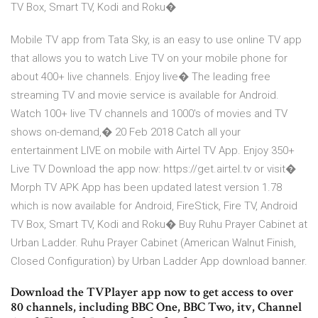
TV Box, Smart TV, Kodi and Roku�
Mobile TV app from Tata Sky, is an easy to use online TV app
that allows you to watch Live TV on your mobile phone for
about 400+ live channels. Enjoy live� The leading free
streaming TV and movie service is available for Android.
Watch 100+ live TV channels and 1000's of movies and TV
shows on-demand,� 20 Feb 2018 Catch all your
entertainment LIVE on mobile with Airtel TV App. Enjoy 350+
Live TV Download the app now: https://get.airtel.tv or visit�
Morph TV APK App has been updated latest version 1.78
which is now available for Android, FireStick, Fire TV, Android
TV Box, Smart TV, Kodi and Roku� Buy Ruhu Prayer Cabinet at
Urban Ladder. Ruhu Prayer Cabinet (American Walnut Finish,
Closed Configuration) by Urban Ladder App download banner.
Download the TVPlayer app now to get access to over
80 channels, including BBC One, BBC Two, itv, Channel