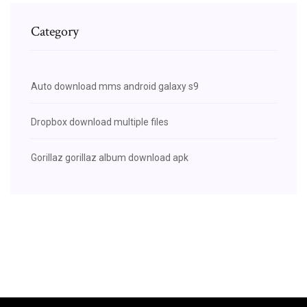
Category
Auto download mms android galaxy s9
Dropbox download multiple files
Gorillaz gorillaz album download apk