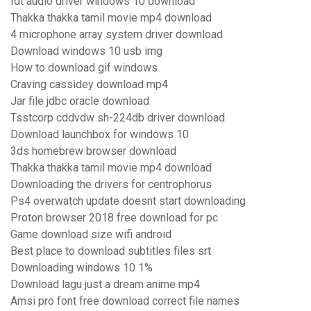
Idt audio driver windows 10 download
Thakka thakka tamil movie mp4 download
4 microphone array system driver download
Download windows 10 usb img
How to download gif windows
Craving cassidey download mp4
Jar file jdbc oracle download
Tsstcorp cddvdw sh-224db driver download
Download launchbox for windows 10
3ds homebrew browser download
Thakka thakka tamil movie mp4 download
Downloading the drivers for centrophorus
Ps4 overwatch update doesnt start downloading
Proton browser 2018 free download for pc
Game download size wifi android
Best place to download subtitles files srt
Downloading windows 10 1%
Download lagu just a dream anime mp4
Amsi pro font free download correct file names