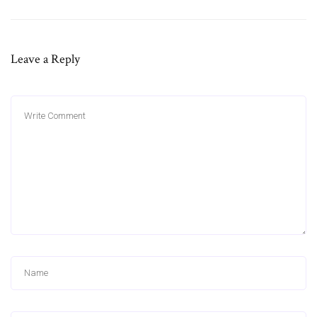
Leave a Reply