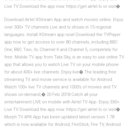
Live TV Download the app now: https://get.airtel.tv or visit�
Download Airtel XStream App and watch movies online. Enjoy
over 300+ TV channels Live and tv shows in 15 regional
languages. Install XStream app now! Download the TVPlayer
app now to get access to over 80 channels, including BBC
One, BBC Two, itv, Channel 4 and Channel 5, completely for
free. Mobile TV app from Tata Sky, is an easy to use online TV
app that allows you to watch Live TV on your mobile phone
for about 400+ live channels. Enjoy live� The leading free
streaming TV and movie service is available for Android.
Watch 100+ live TV channels and 1000's of movies and TV
shows on-demand,� 20 Feb 2018 Catch all your
entertainment LIVE on mobile with Airtel TV App. Enjoy 350+
Live TV Download the app now: https://get.airtel.tv or visit�
Morph TV APK App has been updated latest version 1.78
which is now available for Android, FireStick, Fire TV, Android