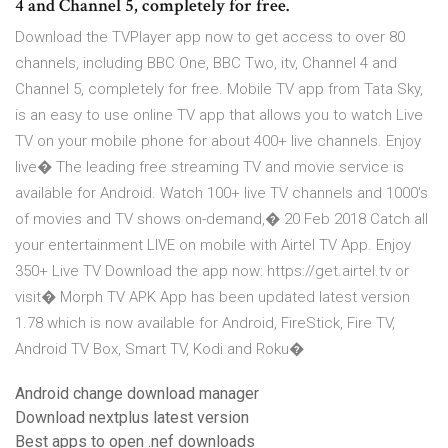
4 and Channel 5, completely for free.
Download the TVPlayer app now to get access to over 80
channels, including BBC One, BBC Two, itv, Channel 4 and
Channel 5, completely for free. Mobile TV app from Tata Sky,
is an easy to use online TV app that allows you to watch Live
TV on your mobile phone for about 400+ live channels. Enjoy
live� The leading free streaming TV and movie service is
available for Android. Watch 100+ live TV channels and 1000's
of movies and TV shows on-demand,� 20 Feb 2018 Catch all
your entertainment LIVE on mobile with Airtel TV App. Enjoy
350+ Live TV Download the app now: https://get.airtel.tv or
visit� Morph TV APK App has been updated latest version
1.78 which is now available for Android, FireStick, Fire TV,
Android TV Box, Smart TV, Kodi and Roku�
Android change download manager
Download nextplus latest version
Best apps to open .nef downloads