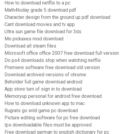
How to download netflix to a pc
Math4today grade 5 download pdf
Character design from the ground up pdf download
Cant download movies and tv app
Ultra sun game file download for 3ds
Mo pickaxes mod download
Download all steam files
Microsoft office office 2007 free download full version
Do ps4 downloads stop when watching netflix
Premiere software free download old version
Download archived versions of chrome
Beholder full game download android
App store turn of sign in to download
Memoryup personal for android free download
How to download unknown app to mac
Rugrats go wild game pc download
Picture editing software for pc free download
Ips downloadable files must be approved
Free download german to english dictionary for pc