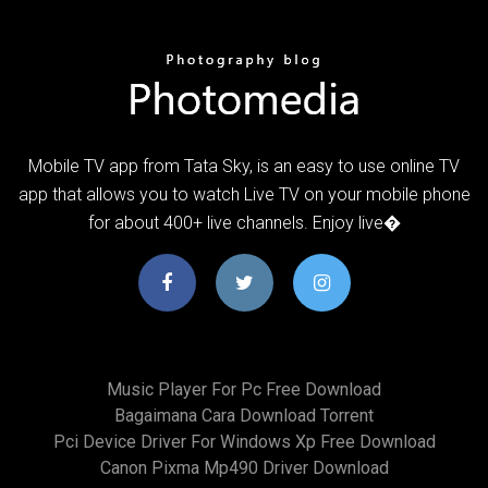
Mobile TV app from Tata Sky, is an easy to use online TV
app that allows you to watch Live TV on your mobile phone
for about 400+ live channels. Enjoy live�
Music Player For Pc Free Download
Bagaimana Cara Download Torrent
Pci Device Driver For Windows Xp Free Download
Canon Pixma Mp490 Driver Download