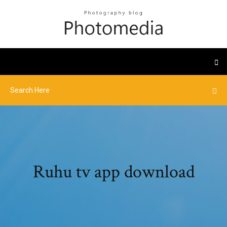
Ruhu tv app download