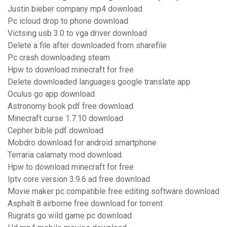
Justin bieber company mp4 download
Pc icloud drop to phone download
Victsing usb 3.0 to vga driver download
Delete a file after downloaded from sharefile
Pc crash downloading steam
Hpw to download minecraft for free
Delete downloaded languages google translate app
Oculus go app download
Astronomy book pdf free download
Minecraft curse 1.7.10 download
Cepher bible pdf download
Mobdro download for android smartphone
Terraria calamaty mod download
Hpw to download minecraft for free
Iptv core version 3.9.6 ad free download
Movie maker pc compatible free editing software download
Asphalt 8 airborne free download for torrent
Rugrats go wild game pc download