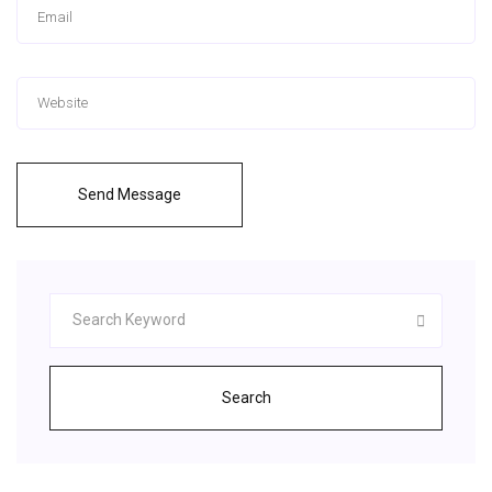
Send Message
Search