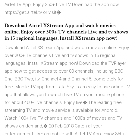
Airtel TV App. Enjoy 350+ Live TV Download the app now:
https://get.airtel.tv or visit�
Download Airtel XStream App and watch movies
online. Enjoy over 300+ TV channels Live and tv shows
in 15 regional languages. Install XStream app now!
Download Airtel XStream App and watch movies online. Enjoy
over 300+ TV channels Live and tv shows in 15 regional
languages. Install XStream app now! Download the TVPlayer
app now to get access to over 80 channels, including BBC
One, BBC Two, itv, Channel 4 and Channel 5, completely for
free. Mobile TV app from Tata Sky, is an easy to use online TV
app that allows you to watch Live TV on your mobile phone
for about 400+ live channels. Enjoy live� The leading free
streaming TV and movie service is available for Android.
Watch 100+ live TV channels and 1000's of movies and TV
shows on-demand,� 20 Feb 2018 Catch all your
entertainment LIVE on mobile with Airtel TV App. Enjoy 350+