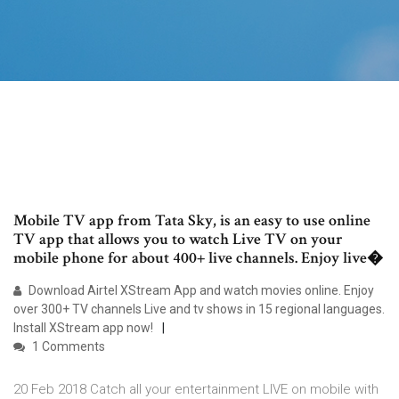
Mobile TV app from Tata Sky, is an easy to use online
TV app that allows you to watch Live TV on your
mobile phone for about 400+ live channels. Enjoy live�
Download Airtel XStream App and watch movies online. Enjoy
over 300+ TV channels Live and tv shows in 15 regional languages.
Install XStream app now!
1 Comments
20 Feb 2018 Catch all your entertainment LIVE on mobile with