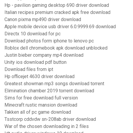
Hp - pavilion gaming desktop 690 driver download
Italian recipes premium cracked apk free download
Canon pixma mp490 driver download
Apple mobile device usb driver 6.0.9999.69 download
Directx 10 download for pc
Download photos form iphone to lenovo pc
Roblox dell chromebook apk download unblocked
Justin bieber company mp4 download
Unity ios download pdf button
Download files from ipt
Hp officejet 4630 driver download
Greatest showman mp3 songs download torrent
Elimination chamber 2019 torrent download
Sims for free download full version
Minecraft rustic mansion download
Takken all of pc game download
Tsstcorp cddvdw sn-208ab driver download
War of the chosen downloading in 2 files