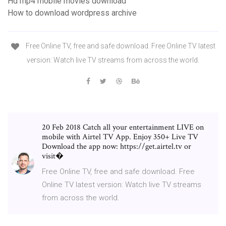
Hd mp4 mobile movies download
How to download wordpress archive
Free Online TV, free and safe download. Free Online TV latest
version: Watch live TV streams from across the world.
20 Feb 2018 Catch all your entertainment LIVE on
mobile with Airtel TV App. Enjoy 350+ Live TV
Download the app now: https://get.airtel.tv or
visit�
Free Online TV, free and safe download. Free
Online TV latest version: Watch live TV streams
from across the world.