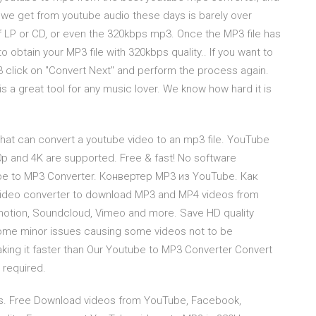
 we get from youtube audio these days is barely over
of LP or CD, or even the 320kbps mp3. Once the MP3 file has
 obtain your MP3 file with 320kbps quality.. If you want to
 click on "Convert Next" and perform the process again.
a great tool for any music lover. We know how hard it is
that can convert a youtube video to an mp3 file. YouTube
p and 4K are supported. Free & fast! No software
e to MP3 Converter. Конвертер MP3 из YouTube. Как
deo converter to download MP3 and MP4 videos from
ymotion, Soundcloud, Vimeo and more. Save HD quality
 some minor issues causing some videos not to be
ing it faster than Our Youtube to MP3 Converter Convert
 required.
s. Free Download videos from YouTube, Facebook,