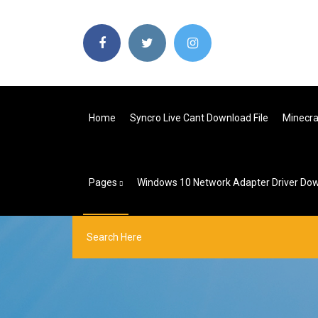
Home
Syncro Live Cant Download File
Minecra
Pages
Windows 10 Network Adapter Driver Do