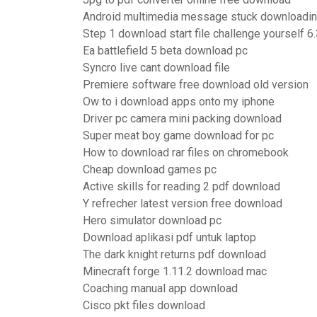
Android multimedia message stuck downloadi
Step 1 download start file challenge yourself 6
Ea battlefield 5 beta download pc
Syncro live cant download file
Premiere software free download old version
Ow to i download apps onto my iphone
Driver pc camera mini packing download
Super meat boy game download for pc
How to download rar files on chromebook
Cheap download games pc
Active skills for reading 2 pdf download
Y refrecher latest version free download
Hero simulator download pc
Download aplikasi pdf untuk laptop
The dark knight returns pdf download
Minecraft forge 1.11.2 download mac
Coaching manual app download
Cisco pkt files download