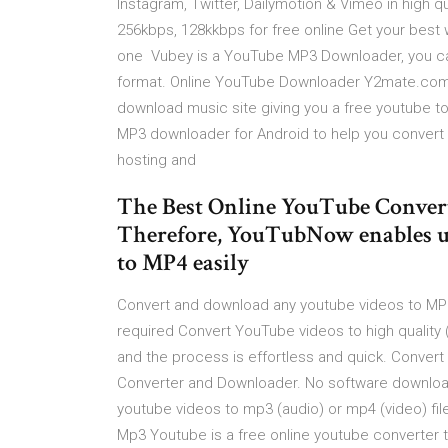
Instagram, Twitter, Dailymotion & Vimeo in high 
256kbps, 128kkbps for free online Get your best
one Vubey is a YouTube MP3 Downloader, you ca
format. Online YouTube Downloader Y2mate.com
download music site giving you a free youtube 
MP3 downloader for Android to help you convert 
hosting and
The Best Online YouTube Conver
Therefore, YouTubNow enables u
to MP4 easily
Convert and download any youtube videos to MP3 or
required Convert YouTube videos to high quality 
and the process is effortless and quick. Conver
Converter and Downloader. No software download
youtube videos to mp3 (audio) or mp4 (video) file
Mp3 Youtube is a free online youtube converter t