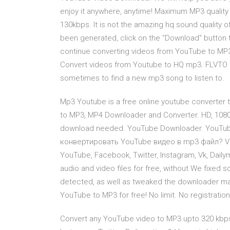
enjoy it anywhere, anytime! Maximum MP3 quality
130kbps. It is not the amazing hq sound quality 
been generated, click on the "Download" button to
continue converting videos from YouTube to MP3
Convert videos from Youtube to HQ mp3. FLVTO is 
sometimes to find a new mp3 song to listen to.
Mp3 Youtube is a free online youtube converter 
to MP3, MP4 Downloader and Converter. HD, 1080
download needed. YouTube Downloader. YouTub
конвертировать YouTube видео в mp3 файл? Vi
YouTube, Facebook, Twitter, Instagram, Vk, Dail
audio and video files for free, without We fixed
detected, as well as tweaked the downloader mak
YouTube to MP3 for free! No limit. No registration
Convert any YouTube video to MP3 upto 320 kbp