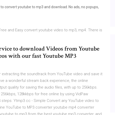
s to convert youtube to mp3 and download. No ads, no popups,
Free and Easy convert youtube video to mp3, mp4. There is
ervice to download Videos from Youtube
deos with our fast Youtube MP3
extracting the soundtrack from YouTube video and save it
ve a wonderful stream back experience, the online
t quality for saving the audio files, with up to 256kbps.
256kbps, 128kkbps for free online by using VidPaw
3 steps. Ytmp3 cc - Simple Convert any YouTube video to
online YouTube to MP3 converter youtube mp4 converter
 youtube to mp3 from the best youtube mp3 converter, and