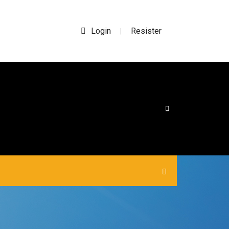
Login
Resister
|