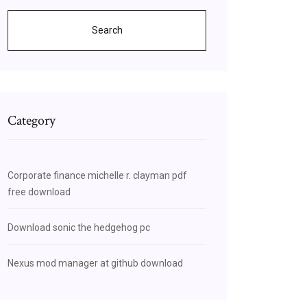
Search
Category
Corporate finance michelle r. clayman pdf
free download
Download sonic the hedgehog pc
Nexus mod manager at github download