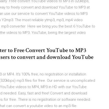
quality Free convert YouTube videos to MP3 in 320kbps,
 way to freely convert and download YouTube to MP3 at
n use our service to convert YouTube videos to MP3
 Y2mp3: The most reliable ytmp3, mp3, mp4 video
to mp3 converter Here we bring you the best 6 YouTube to
the videos to MP3. YouTube, being the largest video
ter to Free Convert YouTube to MP3
sers to convert and download YouTube
 MP4. It's 100% free, no registration or installation
(320kbps) mp3 files for free. Our service is uncomplicated
t YouTube videos to MP4, MP3 in HD with our YouTube
 needed. Easy, fast and free! Convert and download
s for free. There is no registration or software needed.
hat can convert a youtube video to an mp3 file.