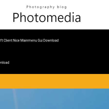
ft Client Nice Mainmenu Gui Download
wnload