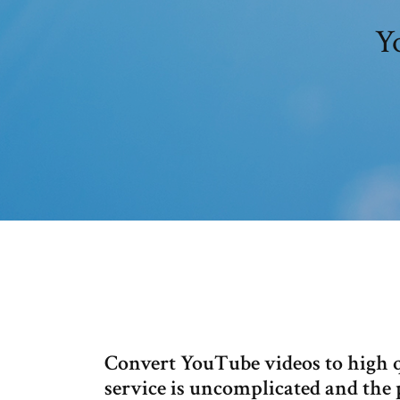
Y
Convert YouTube videos to high qu
service is uncomplicated and the p