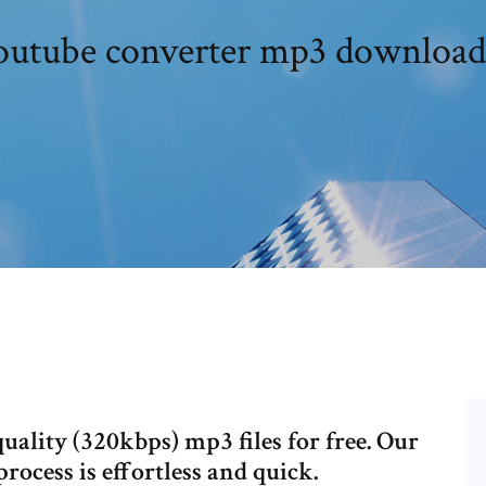
outube converter mp3 download
ality (320kbps) mp3 files for free. Our
rocess is effortless and quick.