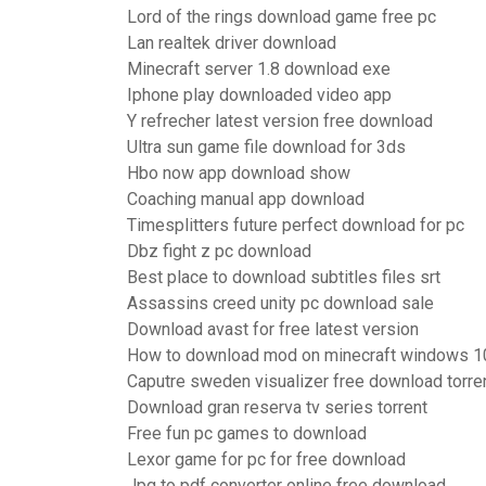
Lord of the rings download game free pc
Lan realtek driver download
Minecraft server 1.8 download exe
Iphone play downloaded video app
Y refrecher latest version free download
Ultra sun game file download for 3ds
Hbo now app download show
Coaching manual app download
Timesplitters future perfect download for pc
Dbz fight z pc download
Best place to download subtitles files srt
Assassins creed unity pc download sale
Download avast for free latest version
How to download mod on minecraft windows 1
Caputre sweden visualizer free download torre
Download gran reserva tv series torrent
Free fun pc games to download
Lexor game for pc for free download
Jpg to pdf converter online free download