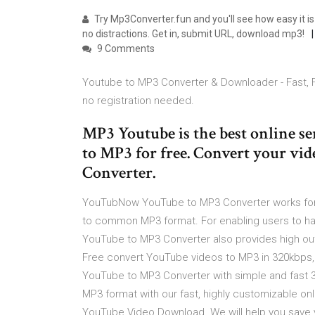
Try Mp3Converter.fun and you'll see how easy it i
no distractions. Get in, submit URL, download mp3!
9 Comments
Youtube to MP3 Converter & Downloader - Fast, 
no registration needed.
MP3 Youtube is the best online s
to MP3 for free. Convert your vi
Converter.
YouTubNow YouTube to MP3 Converter works for 
to common MP3 format. For enabling users to ha
YouTube to MP3 Converter also provides high outpu
Free convert YouTube videos to MP3 in 320kbps, 
YouTube to MP3 Converter with simple and fast 
MP3 format with our fast, highly customizable 
YouTube Video Download. We will help you save