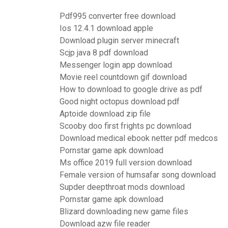
Pdf995 converter free download
Ios 12.4.1 download apple
Download plugin server minecraft
Scjp java 8 pdf download
Messenger login app download
Movie reel countdown gif download
How to download to google drive as pdf
Good night octopus download pdf
Aptoide download zip file
Scooby doo first frights pc download
Download medical ebook netter pdf medcos
Pornstar game apk download
Ms office 2019 full version download
Female version of humsafar song download
Supder deepthroat mods download
Pornstar game apk download
Blizard downloading new game files
Download azw file reader