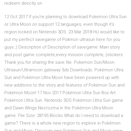
redeem directly on
12 Oct 2017 If you're planning to download Pokemon Ultra Sun
or Ultra Moon on support 12 languages, even though it's
region locked on Nintendo 3DS. 23 Mar 2018 Hi,I would like to
put my perfect savegame of Pokmon ultrasun here for you
guys ;) Description of Description of savegame: Main story
and post game complete,every mission complete, (stickers
Thank you for sharing the save file. Pokemon Sun/Moon
Ultrasun/Ultramoon gateway 3ds Downloads. Pokémon Ultra
Sun and Pokémon Ultra Moon have been powered up with
new additions to the story and features of Pokémon Sun and
Pokémon Moon! 17 Nov 2017 Pokémon Ultra Sun Box Art.
Pokémon Ultra Sun. Nintendo 3DS Pokémon Ultra Sun game
and Dawn Wings Necrozma in the Pokémon Ultra Moon
game. File Size: 28195 Blocks What do I need to download a
game? There is a whole new region to explore in Pokémon
Sun and Moon. Discover new Pokémon Sun and Moon were