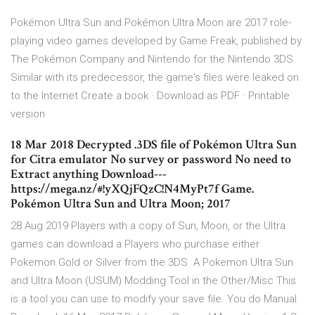
Pokémon Ultra Sun and Pokémon Ultra Moon are 2017 role-
playing video games developed by Game Freak, published by
The Pokémon Company and Nintendo for the Nintendo 3DS.
Similar with its predecessor, the game's files were leaked on
to the Internet Create a book · Download as PDF · Printable
version
18 Mar 2018 Decrypted .3DS file of Pokémon Ultra Sun
for Citra emulator No survey or password No need to
Extract anything Download---
https://mega.nz/#!yXQjFQzC!N4MyPt7f Game.
Pokémon Ultra Sun and Ultra Moon; 2017
28 Aug 2019 Players with a copy of Sun, Moon, or the Ultra
games can download a Players who purchase either
Pokemon Gold or Silver from the 3DS A Pokemon Ultra Sun
and Ultra Moon (USUM) Modding Tool in the Other/Misc This
is a tool you can use to modify your save file. You do Manual