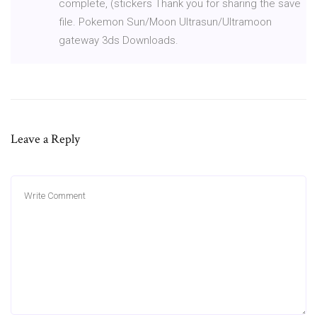
complete, (stickers Thank you for sharing the save
file. Pokemon Sun/Moon Ultrasun/Ultramoon
gateway 3ds Downloads.
Leave a Reply