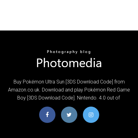
Buy Pokémon Ultra Sun [3DS Download Code] from
Amazon.co.uk. Download and play Pokémon Red Game
Boy [3DS Download Code]. Nintendo. 4.0 out of