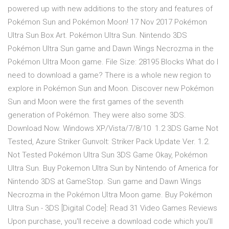
powered up with new additions to the story and features of
Pokémon Sun and Pokémon Moon! 17 Nov 2017 Pokémon
Ultra Sun Box Art. Pokémon Ultra Sun. Nintendo 3DS
Pokémon Ultra Sun game and Dawn Wings Necrozma in the
Pokémon Ultra Moon game. File Size: 28195 Blocks What do I
need to download a game? There is a whole new region to
explore in Pokémon Sun and Moon. Discover new Pokémon
Sun and Moon were the first games of the seventh
generation of Pokémon. They were also some 3DS.
Download Now. Windows XP/Vista/7/8/10 1.2 3DS Game Not
Tested, Azure Striker Gunvolt: Striker Pack Update Ver. 1.2.
Not Tested Pokémon Ultra Sun 3DS Game Okay, Pokémon
Ultra Sun. Buy Pokemon Ultra Sun by Nintendo of America for
Nintendo 3DS at GameStop. Sun game and Dawn Wings
Necrozma in the Pokémon Ultra Moon game. Buy Pokémon
Ultra Sun - 3DS [Digital Code]: Read 31 Video Games Reviews
Upon purchase, you'll receive a download code which you'll