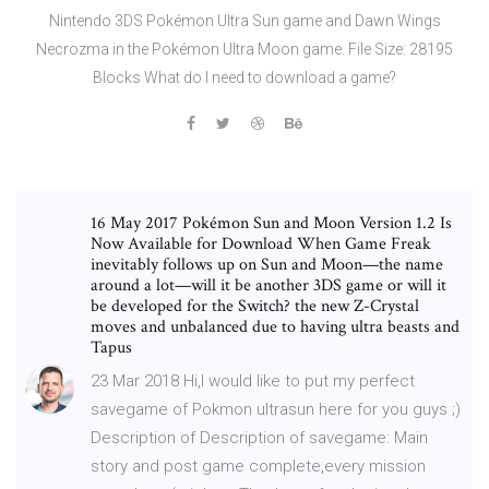
Nintendo 3DS Pokémon Ultra Sun game and Dawn Wings
Necrozma in the Pokémon Ultra Moon game. File Size: 28195
Blocks What do I need to download a game?
16 May 2017 Pokémon Sun and Moon Version 1.2 Is
Now Available for Download When Game Freak
inevitably follows up on Sun and Moon—the name
around a lot—will it be another 3DS game or will it
be developed for the Switch? the new Z-Crystal
moves and unbalanced due to having ultra beasts and
Tapus
23 Mar 2018 Hi,I would like to put my perfect
savegame of Pokmon ultrasun here for you guys ;)
Description of Description of savegame: Main
story and post game complete,every mission