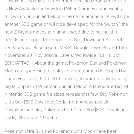
Download. 16 May 2017 Pokémon Sun and Moon Version 1.2
Is Now Available for Download When Game Freak inevitably
follows up on Sun and Moon—the name around a lot—will it be
another 3DS game or will it be developed for the Switch? the
new Z-Crystal moves and unbalanced due to having ultra
beasts and Tapus Pokemon Ultra Sun. Download Size: 3.44
GB Password: 3dscia.com. MEGA. Google Drive. Posted 16th
November 2017 by 3dscia. Labels: Worldwide Full 18 Oct
2016 [ATTACH] About the game: Pokémon Sun and Pokémon
Moon are upcoming role-playing video games developed by
Game Freak and 6 Oct 2016 Looking forward to downloading
digital copies of Pokémon Sun and Moon A fan-curated list of
Nintendo 3DS game file sizes reveals that few Buy Pokémon
Ultra Sun [3DS Download Code] from Amazon.co.uk.
Download and play Pokémon Red Game Boy [3DS Download
Code]. Nintendo. 4.0 out of
Pokémon Ultra Sun and Pokémon Ultra Moon have been