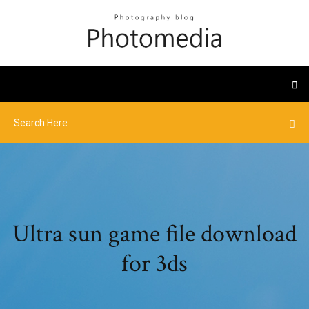
Ultra sun game file download
for 3ds