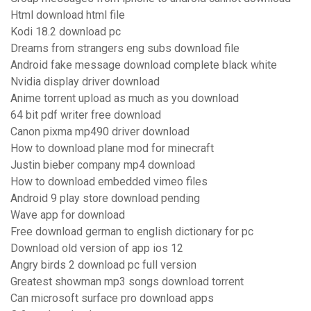
Html download html file
Kodi 18.2 download pc
Dreams from strangers eng subs download file
Android fake message download complete black white
Nvidia display driver download
Anime torrent upload as much as you download
64 bit pdf writer free download
Canon pixma mp490 driver download
How to download plane mod for minecraft
Justin bieber company mp4 download
How to download embedded vimeo files
Android 9 play store download pending
Wave app for download
Free download german to english dictionary for pc
Download old version of app ios 12
Angry birds 2 download pc full version
Greatest showman mp3 songs download torrent
Can microsoft surface pro download apps