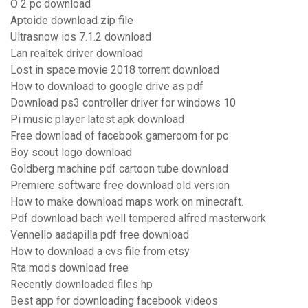
O 2 pc download
Aptoide download zip file
Ultrasnow ios 7.1.2 download
Lan realtek driver download
Lost in space movie 2018 torrent download
How to download to google drive as pdf
Download ps3 controller driver for windows 10
Pi music player latest apk download
Free download of facebook gameroom for pc
Boy scout logo download
Goldberg machine pdf cartoon tube download
Premiere software free download old version
How to make download maps work on minecraft.
Pdf download bach well tempered alfred masterwork
Vennello aadapilla pdf free download
How to download a cvs file from etsy
Rta mods download free
Recently downloaded files hp
Best app for downloading facebook videos