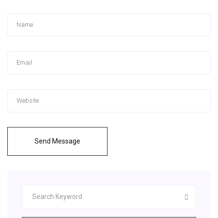
Send Message