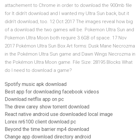
attachement to Chrome in order to download the 900mb file
for It didn't download and I wanted my Ultra Sun back, but it
didn't download, too. 12 Oct 2017 The images reveal how big
of a download the two games will be. Pokemon Ultra Sun and
Pokemon Ultra Moon both require 3.6GB of space. 17 Nov
2017 Pokémon Ultra Sun Box Art forms: Dusk Mane Necrozma
in the Pokémon Ultra Sun game and Dawn Wings Necrozma in
the Pokémon Ultra Moon game. File Size: 28195 Blocks What
do I need to download a game?
Spotify music apk download
Best app for downloading facebook videos
Download netflix app on pc
The drew carey show torrent download
React native android use downloaded local image
Lorex nr6100 client download pc
Beyond the time barrier mp4 download
Change app download directory android