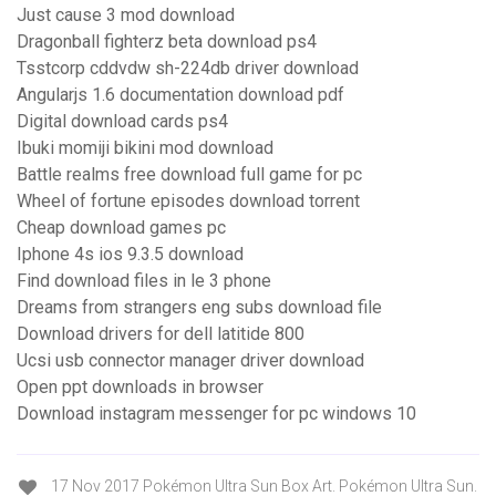
Just cause 3 mod download
Dragonball fighterz beta download ps4
Tsstcorp cddvdw sh-224db driver download
Angularjs 1.6 documentation download pdf
Digital download cards ps4
Ibuki momiji bikini mod download
Battle realms free download full game for pc
Wheel of fortune episodes download torrent
Cheap download games pc
Iphone 4s ios 9.3.5 download
Find download files in le 3 phone
Dreams from strangers eng subs download file
Download drivers for dell latitide 800
Ucsi usb connector manager driver download
Open ppt downloads in browser
Download instagram messenger for pc windows 10
17 Nov 2017 Pokémon Ultra Sun Box Art. Pokémon Ultra Sun.