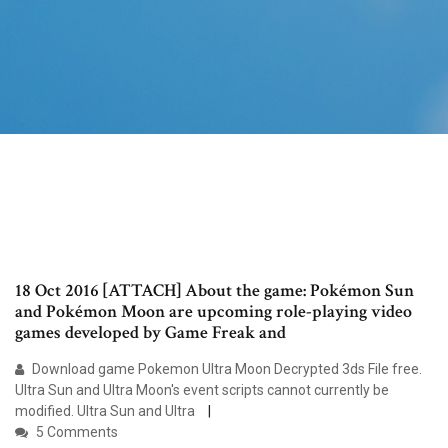
18 Oct 2016 [ATTACH] About the game: Pokémon Sun
and Pokémon Moon are upcoming role-playing video
games developed by Game Freak and
Download game Pokemon Ultra Moon Decrypted 3ds File free.
Ultra Sun and Ultra Moon's event scripts cannot currently be
modified. Ultra Sun and Ultra
5 Comments