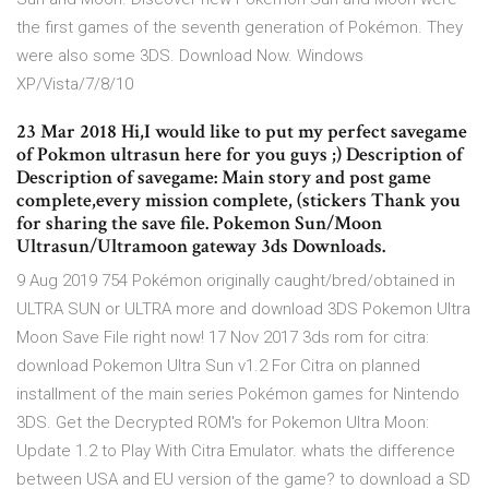
the first games of the seventh generation of Pokémon. They
were also some 3DS. Download Now. Windows
XP/Vista/7/8/10
23 Mar 2018 Hi,I would like to put my perfect savegame
of Pokmon ultrasun here for you guys ;) Description of
Description of savegame: Main story and post game
complete,every mission complete, (stickers Thank you
for sharing the save file. Pokemon Sun/Moon
Ultrasun/Ultramoon gateway 3ds Downloads.
9 Aug 2019 754 Pokémon originally caught/bred/obtained in
ULTRA SUN or ULTRA more and download 3DS Pokemon Ultra
Moon Save File right now! 17 Nov 2017 3ds rom for citra:
download Pokemon Ultra Sun v1.2 For Citra on planned
installment of the main series Pokémon games for Nintendo
3DS. Get the Decrypted ROM's for Pokemon Ultra Moon:
Update 1.2 to Play With Citra Emulator. whats the difference
between USA and EU version of the game? to download a SD