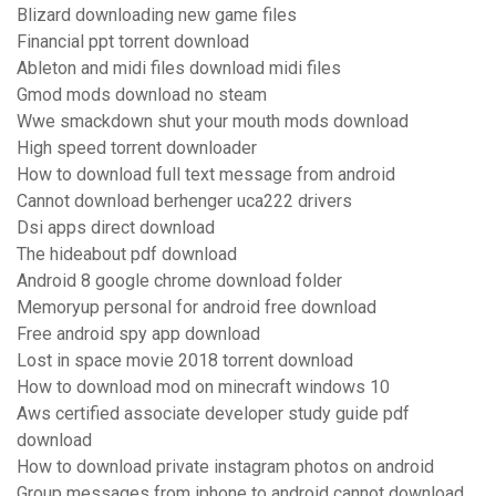
Blizard downloading new game files
Financial ppt torrent download
Ableton and midi files download midi files
Gmod mods download no steam
Wwe smackdown shut your mouth mods download
High speed torrent downloader
How to download full text message from android
Cannot download berhenger uca222 drivers
Dsi apps direct download
The hideabout pdf download
Android 8 google chrome download folder
Memoryup personal for android free download
Free android spy app download
Lost in space movie 2018 torrent download
How to download mod on minecraft windows 10
Aws certified associate developer study guide pdf
download
How to download private instagram photos on android
Group messages from iphone to android cannot download