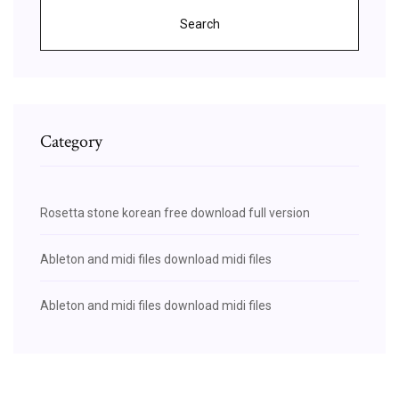
Search
Category
Rosetta stone korean free download full version
Ableton and midi files download midi files
Ableton and midi files download midi files