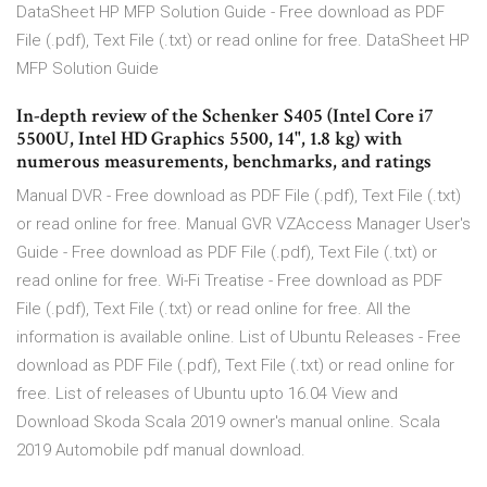
DataSheet HP MFP Solution Guide - Free download as PDF
File (.pdf), Text File (.txt) or read online for free. DataSheet HP
MFP Solution Guide
In-depth review of the Schenker S405 (Intel Core i7
5500U, Intel HD Graphics 5500, 14", 1.8 kg) with
numerous measurements, benchmarks, and ratings
Manual DVR - Free download as PDF File (.pdf), Text File (.txt)
or read online for free. Manual GVR VZAccess Manager User's
Guide - Free download as PDF File (.pdf), Text File (.txt) or
read online for free. Wi-Fi Treatise - Free download as PDF
File (.pdf), Text File (.txt) or read online for free. All the
information is available online. List of Ubuntu Releases - Free
download as PDF File (.pdf), Text File (.txt) or read online for
free. List of releases of Ubuntu upto 16.04 View and
Download Skoda Scala 2019 owner's manual online. Scala
2019 Automobile pdf manual download.