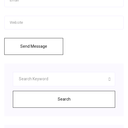
Send Message
Search