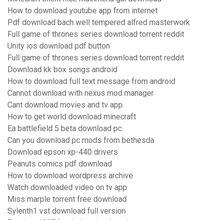
How to download youtube app from internet
Pdf download bach well tempered alfred masterwork
Full game of thrones series download torrent reddit
Unity ios download pdf button
Full game of thrones series download torrent reddit
Download kk box songs android
How to download full text message from android
Cannot download with nexus mod manager
Cant download movies and tv app
How to get world download minecraft
Ea battlefield 5 beta download pc
Can you download pc mods from bethesda
Download epson xp-440 drivers
Peanuts comics pdf download
How to download wordpress archive
Watch downloaded video on tv app
Miss marple torrent free download
Sylenth1 vst download full version