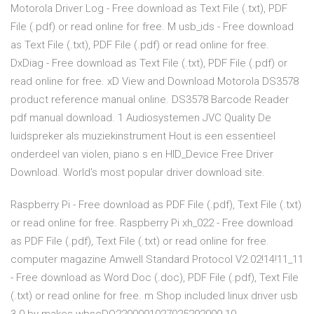
Motorola Driver Log - Free download as Text File (.txt), PDF
File (.pdf) or read online for free. M usb_ids - Free download
as Text File (.txt), PDF File (.pdf) or read online for free.
DxDiag - Free download as Text File (.txt), PDF File (.pdf) or
read online for free. xD View and Download Motorola DS3578
product reference manual online. DS3578 Barcode Reader
pdf manual download. 1 Audiosystemen JVC Quality De
luidspreker als muziekinstrument Hout is een essentieel
onderdeel van violen, piano s en HID_Device Free Driver
Download. World's most popular driver download site.
Raspberry Pi - Free download as PDF File (.pdf), Text File (.txt)
or read online for free. Raspberry Pi xh_022 - Free download
as PDF File (.pdf), Text File (.txt) or read online for free.
computer magazine Amwell Standard Protocol V2.02!14!11_11
- Free download as Word Doc (.doc), PDF File (.pdf), Text File
(.txt) or read online for free. m Shop included linux driver usb