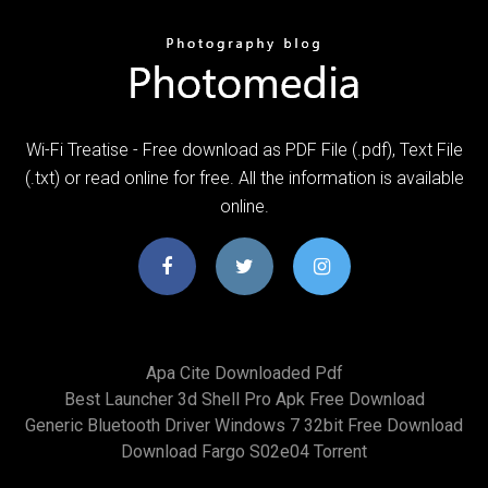
Wi-Fi Treatise - Free download as PDF File (.pdf), Text File
(.txt) or read online for free. All the information is available
online.
Apa Cite Downloaded Pdf
Best Launcher 3d Shell Pro Apk Free Download
Generic Bluetooth Driver Windows 7 32bit Free Download
Download Fargo S02e04 Torrent