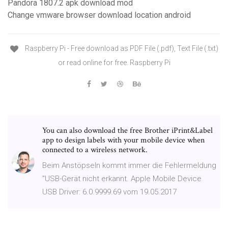
Pandora 1807.2 apk download mod
Change vmware browser download location android
Raspberry Pi - Free download as PDF File (.pdf), Text File (.txt)
or read online for free. Raspberry Pi
You can also download the free Brother iPrint&Label
app to design labels with your mobile device when
connected to a wireless network.
Beim Anstöpseln kommt immer die Fehlermeldung
"USB-Gerät nicht erkannt. Apple Mobile Device
USB Driver: 6.0.9999.69 vom 19.05.2017