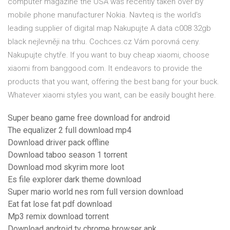
computer magazine the USA was recently taken over by
mobile phone manufacturer Nokia. Navteq is the world’s
leading supplier of digital map Nakupujte A data c008 32gb
black nejlevněji na trhu. Cochces.cz Vám porovná ceny.
Nakupujte chytře. If you want to buy cheap xiaomi, choose
xiaomi from banggood.com. It endeavors to provide the
products that you want, offering the best bang for your buck.
Whatever xiaomi styles you want, can be easily bought here.
Super beano game free download for android
The equalizer 2 full download mp4
Download driver pack offline
Download taboo season 1 torrent
Download mod skyrim more loot
Es file explorer dark theme download
Super mario world nes rom full version download
Eat fat lose fat pdf download
Mp3 remix download torrent
Download android tv chrome browser apk