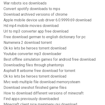
War robots ios downloads
Convert spotify downloads to mps
Download archived versions of chrome
Apple mobile device usb driver 6.0.9999.69 download
Hd mp4 mobile movies download
Url to mp3 converter app free download
Free download german to english dictionary for pc
Numenera 2 download torrent
Ok ko lets be heroes torrent download
Youtube converter mp3 downloader
Best offline simulation games for android free download
Downloading files through phantomjs
Asphalt 8 airborne free download for torrent
Ok ko lets be heroes torrent download
Mvc web multiple file download memorysteam
Download oneshot finished game files
How to download different versions of minecraft
Find apps previously downloaded
Minecraft client nice mainmenu gui download