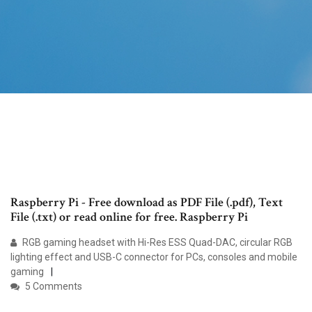
Raspberry Pi - Free download as PDF File (.pdf), Text
File (.txt) or read online for free. Raspberry Pi
RGB gaming headset with Hi-Res ESS Quad-DAC, circular RGB
lighting effect and USB-C connector for PCs, consoles and mobile
gaming
5 Comments