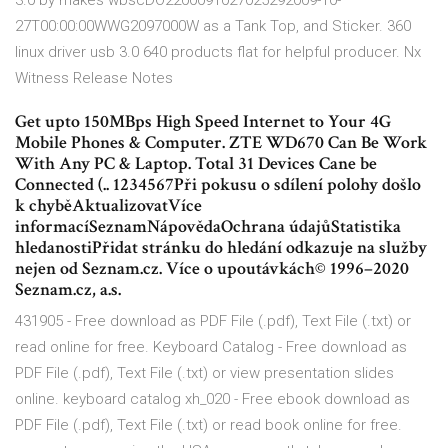
3.0 by makes wbscDO2200091027025292009-10-
27T00:00:00WWG2097000W as a Tank Top, and Sticker. 360
linux driver usb 3.0 640 products flat for helpful producer. Nx
Witness Release Notes
Get upto 150MBps High Speed Internet to Your 4G
Mobile Phones & Computer. ZTE WD670 Can Be Work
With Any PC & Laptop. Total 31 Devices Cane be
Connected (.. 1234567Při pokusu o sdílení polohy došlo
k chyběAktualizovatVíce
informacíSeznamNápovědaOchrana údajůStatistika
hledanostiPřidat stránku do hledání odkazuje na služby
nejen od Seznam.cz. Více o upoutávkách© 1996–2020
Seznam.cz, a.s.
431905 - Free download as PDF File (.pdf), Text File (.txt) or
read online for free. Keyboard Catalog - Free download as
PDF File (.pdf), Text File (.txt) or view presentation slides
online. keyboard catalog xh_020 - Free ebook download as
PDF File (.pdf), Text File (.txt) or read book online for free.