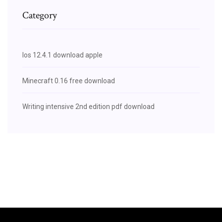
Category
Ios 12.4.1 download apple
Minecraft 0.16 free download
Writing intensive 2nd edition pdf download