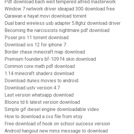
Pdf download bach well tempered alfred masterwork
Window 7 network driver ideapad 300 download free
Qarawan e hayat movi download torrent
Dual band wireless usb adapter 5.8ghz download driver
Becoming the narcissists nightmare pdf download
Poser pro 11 torrent download
Download ios 12 for iphone 7
Border chase minecraft map download
Premium founders bf-109 f4 skin download
Common core math pdf download
1.14 minecraft shaders download
Download itunes movies to android
Download ustv version 4.7
Last version whatsapp download
Bloons td 6 latest version download
Simple gif diesel engine downloadable video
How to download a cvs file from etsy
Free download of hook on school success version
Android hangout new mms message to download