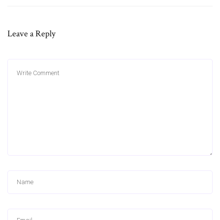
Leave a Reply