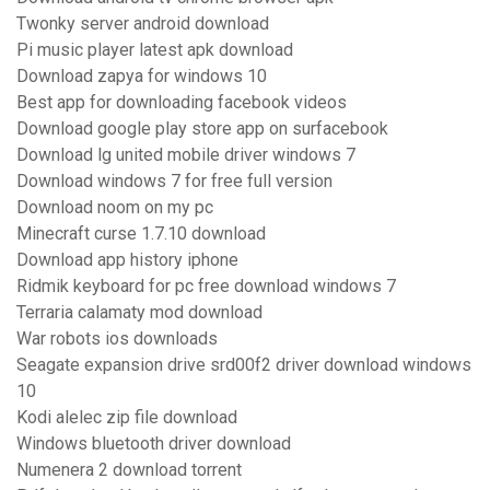
Twonky server android download
Pi music player latest apk download
Download zapya for windows 10
Best app for downloading facebook videos
Download google play store app on surfacebook
Download lg united mobile driver windows 7
Download windows 7 for free full version
Download noom on my pc
Minecraft curse 1.7.10 download
Download app history iphone
Ridmik keyboard for pc free download windows 7
Terraria calamaty mod download
War robots ios downloads
Seagate expansion drive srd00f2 driver download windows
10
Kodi alelec zip file download
Windows bluetooth driver download
Numenera 2 download torrent