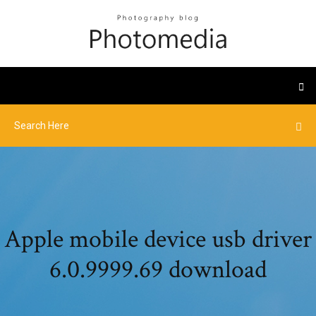
Apple mobile device usb driver
6.0.9999.69 download